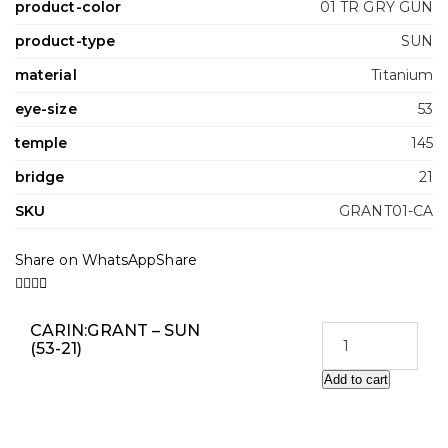
product-color
01 TR GRY GUN
product-type
SUN
material
Titanium
eye-size
53
temple
145
bridge
21
SKU
GRANT01-CA
Share on WhatsApp
Share
CARIN:GRANT – SUN
(53-21)
Add to cart