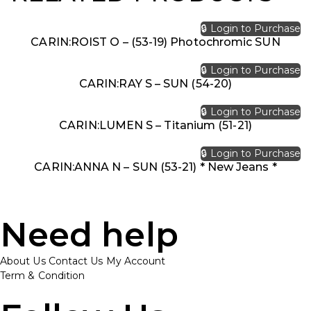
🔒 Login to Purchase
CARIN:ROIST O – (53-19) Photochromic SUN
🔒 Login to Purchase
CARIN:RAY S – SUN (54-20)
🔒 Login to Purchase
CARIN:LUMEN S – Titanium (51-21)
🔒 Login to Purchase
CARIN:ANNA N – SUN (53-21) * New Jeans *
Need help
About Us
Contact Us
My Account
Term & Condition