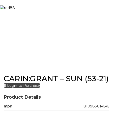
CARIN:GRANT – SUN (53-21)
🔒 Login to Purchase
Product Details
mpn
810983014545