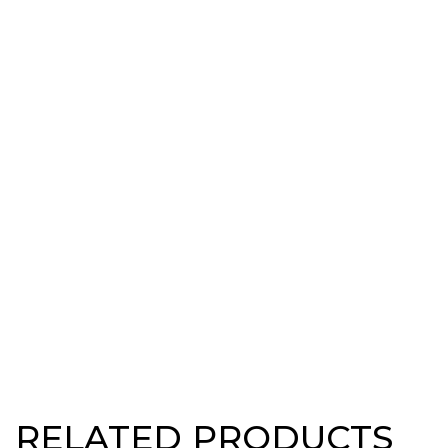
RELATED PRODUCTS