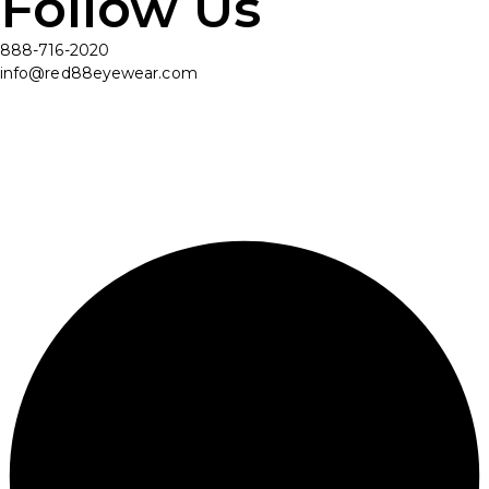
Follow Us
888-716-2020
info@red88eyewear.com
© Copyright 2025 Red88 Eyewear