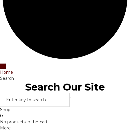
Home
Search
Search Our Site
Shop
0
No products in the cart.
More