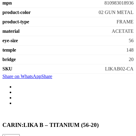
mpn
810983018936
product-color
02 GUN METAL
product-type
FRAME
material
ACETATE
eye-size
56
temple
148
bridge
20
SKU
LIKAB02-CA
Share on WhatsApp
Share
CARIN:LIKA B – TITANIUM (56-20)