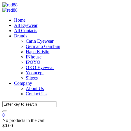
Home
All Eyewear
All Contacts
Brands
Carin Eyewear
Germano Gambini
Hapa Kristin
INhouse
IPOYO
OKO Eyewear
Yconcept
Slitecs
Company
About Us
Contact Us
0
No products in the cart.
$
0.00