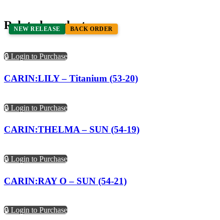
Related products
NEW RELEASE
BACK ORDER
🔒 Login to Purchase
CARIN:LILY – Titanium (53-20)
🔒 Login to Purchase
CARIN:THELMA – SUN (54-19)
🔒 Login to Purchase
CARIN:RAY O – SUN (54-21)
🔒 Login to Purchase