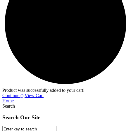
Product was successfully added to your cart!
Continue (
)
View Cart
Home
Search
Search Our Site