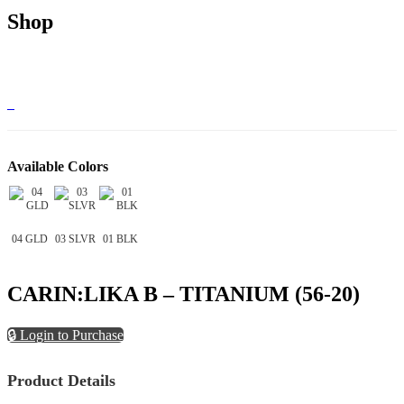
Shop
Available Colors
04 GLD
03 SLVR
01 BLK
CARIN:LIKA B – TITANIUM (56-20)
🔒 Login to Purchase
Product Details