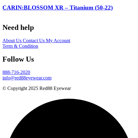
CARIN:BLOSSOM XR – Titanium (50-22)
Need help
About Us
Contact Us
My Account
Term & Condition
Follow Us
888-716-2020
info@red88eyewear.com
© Copyright 2025 Red88 Eyewear