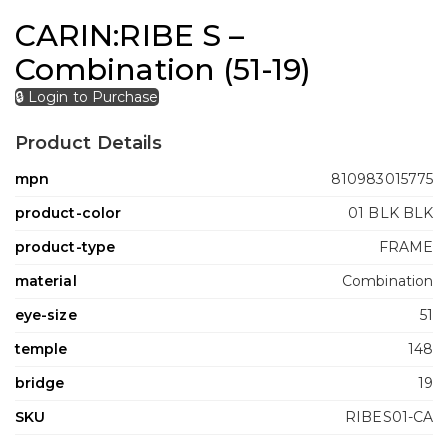
CARIN:RIBE S –
Combination (51-19)
🔒 Login to Purchase
Product Details
mpn
810983015775
product-color
01 BLK BLK
product-type
FRAME
material
Combination
eye-size
51
temple
148
bridge
19
SKU
RIBES01-CA