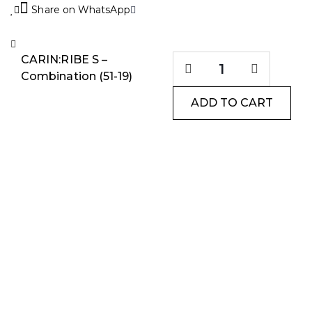
Share on WhatsApp
CARIN:RIBE S –
Combination (51-19)
ADD TO CART