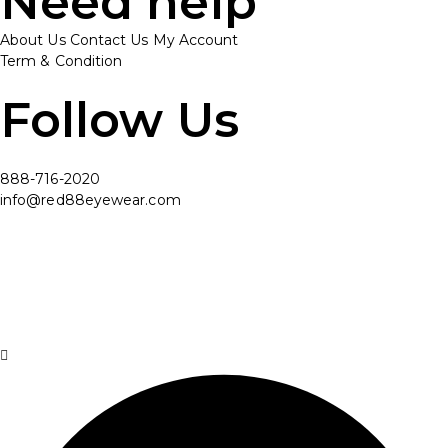
Need help
About Us
Contact Us
My Account
Term & Condition
Follow Us
888-716-2020
info@red88eyewear.com
© Copyright 2025 Red88 Eyewear