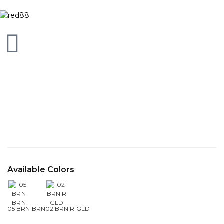
Available Colors
05 BRN BRN
02 BRN R GLD