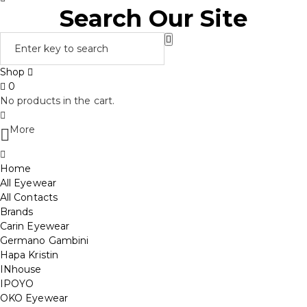
Search Our Site
Shop
0
No products in the cart.
More
Home
All Eyewear
All Contacts
Brands
Carin Eyewear
Germano Gambini
Hapa Kristin
INhouse
IPOYO
OKO Eyewear