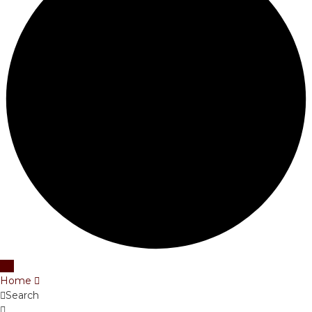
Home
Search