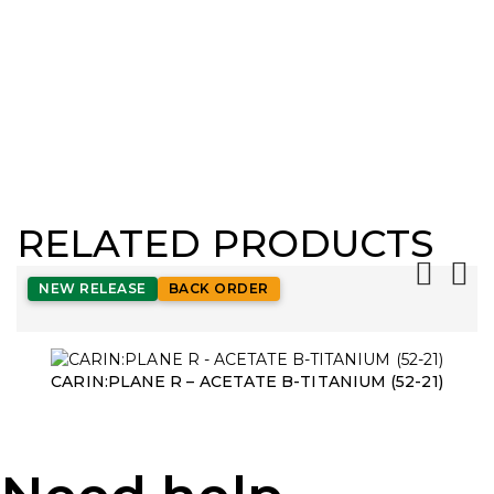
RELATED PRODUCTS
NEW RELEASE
BACK ORDER
CARIN:PLANE R – ACETATE B-TITANIUM (52-21)