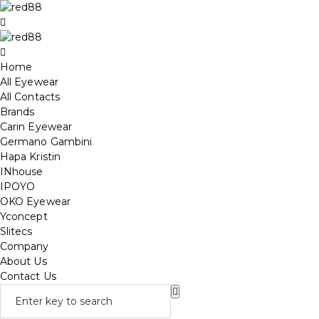
Home
All Eyewear
All Contacts
Brands
Carin Eyewear
Germano Gambini
Hapa Kristin
INhouse
IPOYO
OKO Eyewear
Yconcept
Slitecs
Company
About Us
Contact Us