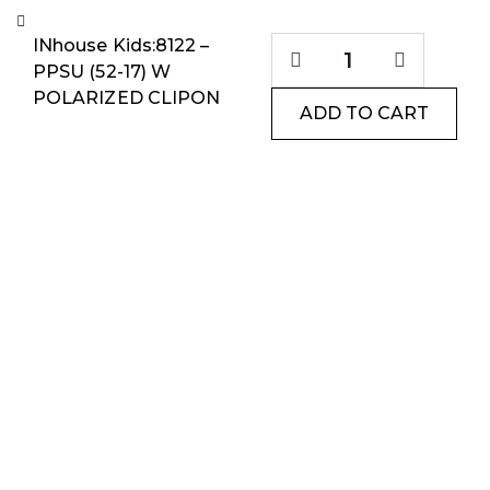
INhouse Kids:8122 –
PPSU (52-17) W
POLARIZED CLIPON
ADD TO CART