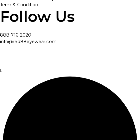
Term & Condition
Follow Us
888-716-2020
info@red88eyewear.com
© Copyright 2025 Red88 Eyewear