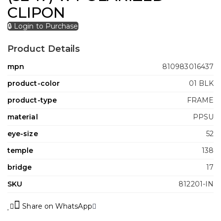
CLIPON
🔒 Login to Purchase
Product Details
mpn
810983016437
product-color
01 BLK
product-type
FRAME
material
PPSU
eye-size
52
temple
138
bridge
17
SKU
812201-IN
Share on WhatsApp