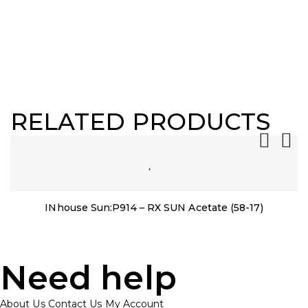
RELATED PRODUCTS
INhouse Sun:P914 – RX SUN Acetate (58-17)
Need help
About Us
Contact Us
My Account