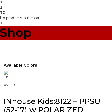
0
No products in the cart.
Shop
Available Colors
05 BLU
INhouse Kids:8122 – PPSU
(52-17) w POLARIZED