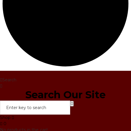
Home
Search
Search Our Site
Shop
0
No products in the cart.