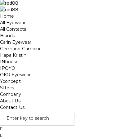
Home
All Eyewear
All Contacts
Brands
Carin Eyewear
Germano Gambini
Hapa Kristin
INhouse
IPOYO
OKO Eyewear
Yconcept
Slitecs
Company
About Us
Contact Us