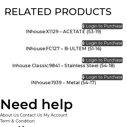
RELATED PRODUCTS
🔒 Login to Purchase
INhouse:X1129 – ACETATE (53-19)
🔒 Login to Purchase
INhouse:FC127 – B-ULTEM (51-16)
🔒 Login to Purchase
Inhouse Classic:9841 – Stainless Steel (54-18)
🔒 Login to Purchase
INhouse:1939 – Metal (54-17)
Need help
About Us
Contact Us
My Account
Term & Condition