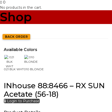
0
No products in the cart.
Shop
BACK ORDER
Available Colors
021 BLK WHT
010 BLONDE
INhouse 88:8466 – RX SUN
Acetate (56-18)
🔒 Login to Purchase