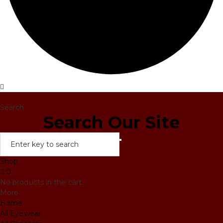
Home
Search
Search Our Site
Shop
0
No products in the cart.
More
Home
All Eyewear