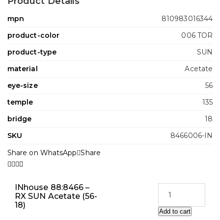
Product Details
mpn
810983016344
product-color
006 TOR
product-type
SUN
material
Acetate
eye-size
56
temple
135
bridge
18
SKU
8466006-IN
Share on WhatsApp
Share
INhouse 88:8466 –
RX SUN Acetate (56-
18)
Add to cart