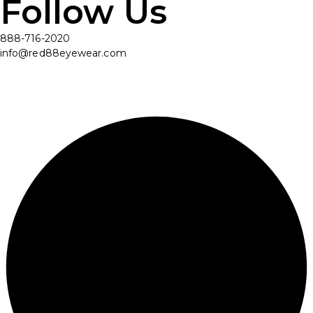
Follow Us
888-716-2020
info@red88eyewear.com
© Copyright 2025 Red88 Eyewear