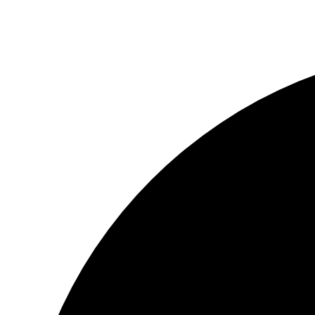
© Copyright 2025 Red88 Eyewear