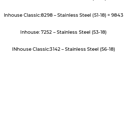
Inhouse Classic:8298 – Stainless Steel (51-18) = 9843
Inhouse: 7252 – Stainless Steel (53-18)
INhouse Classic:3142 – Stainless Steel (56-18)