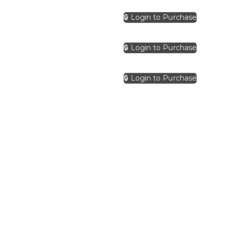
🔒 Login to Purchase
🔒 Login to Purchase
🔒 Login to Purchase