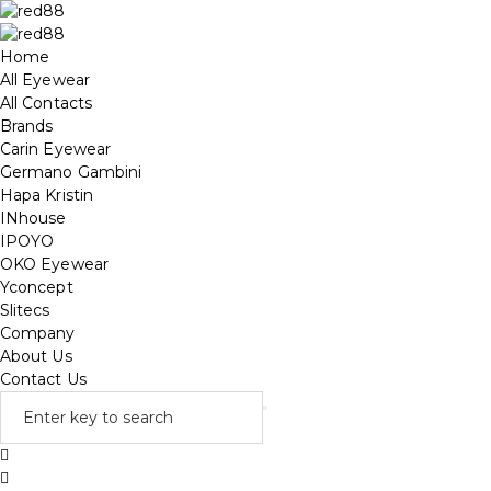
Home
All Eyewear
All Contacts
Brands
Carin Eyewear
Germano Gambini
Hapa Kristin
INhouse
IPOYO
OKO Eyewear
Yconcept
Slitecs
Company
About Us
Contact Us