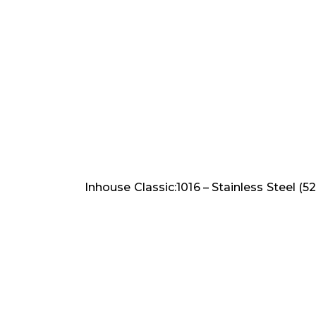
Inhouse Classic:1016 – Stainless Steel (52