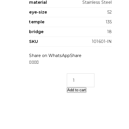
material
Stainless Steel
eye-size
52
temple
135
bridge
18
SKU
101601-IN
Share on WhatsApp
Share
Add to cart