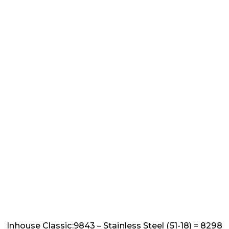
Inhouse Classic:9843 – Stainless Steel (51-18) = 8298