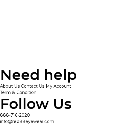
Need help
About Us
Contact Us
My Account
Term & Condition
Follow Us
888-716-2020
info@red88eyewear.com