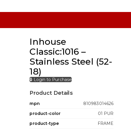
Inhouse
Classic:1016 –
Stainless Steel (52-
18)
🔒 Login to Purchase
Product Details
mpn
810983014626
product-color
01 PUR
product-type
FRAME