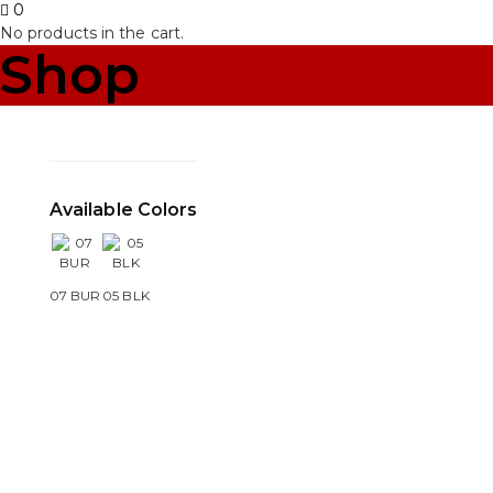
0
No products in the cart.
Shop
Available Colors
07 BUR
05 BLK