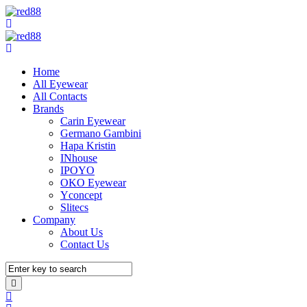
Home
All Eyewear
All Contacts
Brands
Carin Eyewear
Germano Gambini
Hapa Kristin
INhouse
IPOYO
OKO Eyewear
Yconcept
Slitecs
Company
About Us
Contact Us