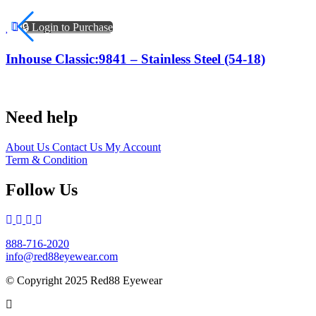
🔒 Login to Purchase
Inhouse Classic:9841 – Stainless Steel (54-18)
Need help
About Us
Contact Us
My Account
Term & Condition
Follow Us
888-716-2020
info@red88eyewear.com
© Copyright 2025 Red88 Eyewear