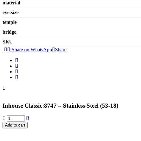
material
eye-size
temple
bridge
SKU
Share on WhatsApp
Share
Inhouse Classic:8747 – Stainless Steel (53-18)
Add to cart