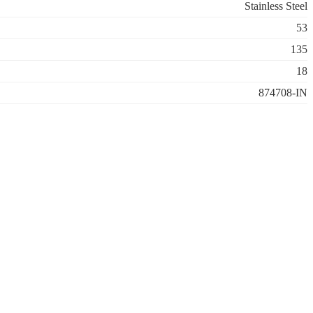
Stainless Steel
53
135
18
874708-IN