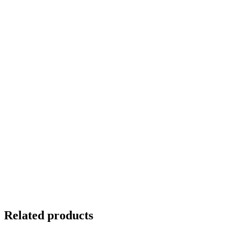
Related products