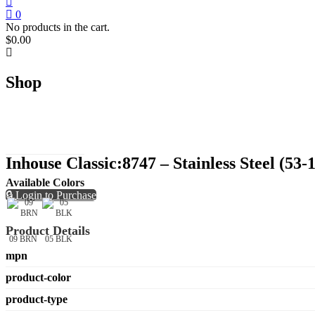
0
No products in the cart.
$
0.00
Shop
Inhouse Classic:8747 – Stainless Steel (53-
Available Colors
🔒 Login to Purchase
Product Details
09 BRN
05 BLK
mpn
product-color
product-type