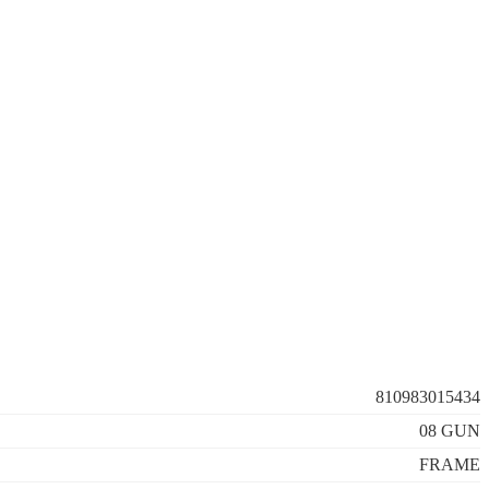
810983015434
08 GUN
FRAME