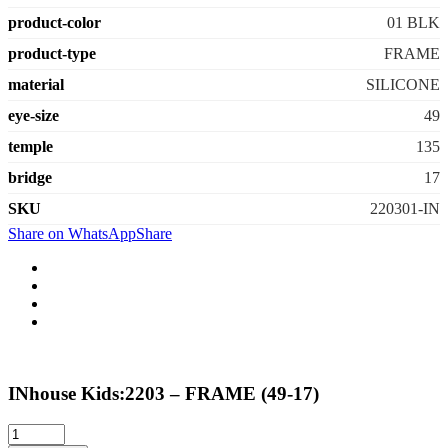
product-color
01 BLK
product-type
FRAME
material
SILICONE
eye-size
49
temple
135
bridge
17
SKU
220301-IN
Share on WhatsApp
Share
INhouse Kids:2203 – FRAME (49-17)