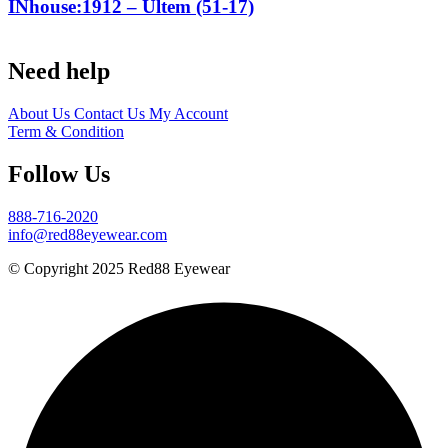
INhouse:1912 – Ultem (51-17)
Need help
About Us
Contact Us
My Account
Term & Condition
Follow Us
888-716-2020
info@red88eyewear.com
© Copyright 2025 Red88 Eyewear