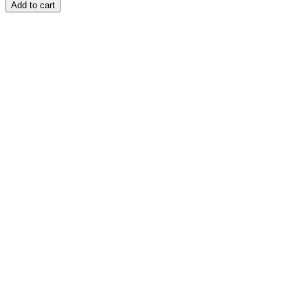
Add to cart