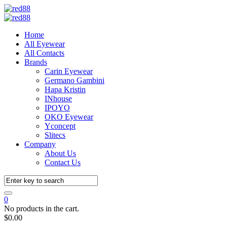
Home
All Eyewear
All Contacts
Brands
Carin Eyewear
Germano Gambini
Hapa Kristin
INhouse
IPOYO
OKO Eyewear
Yconcept
Slitecs
Company
About Us
Contact Us
0
No products in the cart.
$
0.00