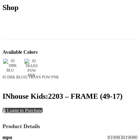
Shop
Available Colors
05 DRK BLU
02 TRANS POW PNK
INhouse Kids:2203 – FRAME (49-17)
🔒 Login to Purchase
Product Details
mpn
810983019080