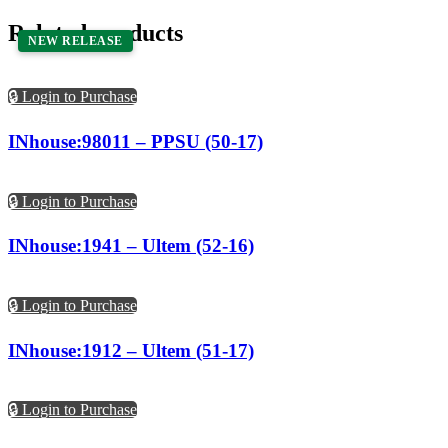
Related products
NEW RELEASE
🔒 Login to Purchase
INhouse:98011 – PPSU (50-17)
🔒 Login to Purchase
INhouse:1941 – Ultem (52-16)
🔒 Login to Purchase
INhouse:1912 – Ultem (51-17)
🔒 Login to Purchase