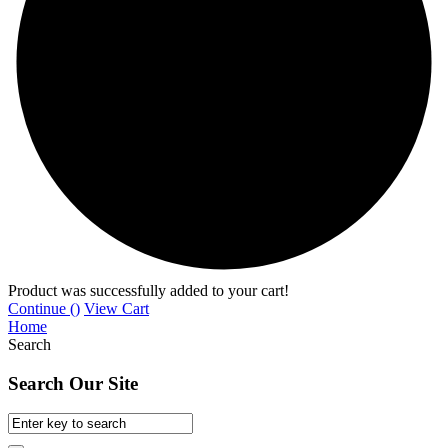
Product was successfully added to your cart!
Continue (
)
View Cart
Home
Search
Search Our Site