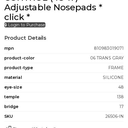
Adjustable Nosepads *
click *
🔒 Login to Purchase
Product Details
mpn
810983019071
product-color
06 TRANS GRAY
product-type
FRAME
material
SILICONE
eye-size
48
temple
138
bridge
17
SKU
26506-IN