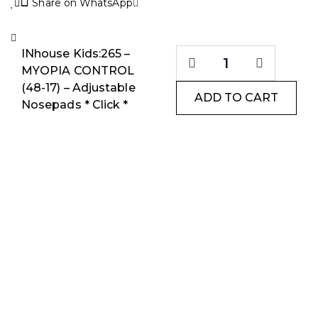
Share on WhatsApp
INhouse Kids:265 –
MYOPIA CONTROL
(48-17) – Adjustable
ADD TO CART
Nosepads * Click *