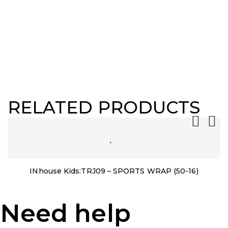
RELATED PRODUCTS
INhouse Kids:TRJ09 – SPORTS WRAP (50-16)
Need help