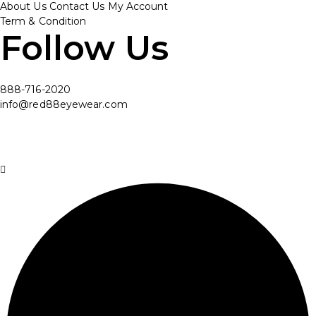
About Us
Contact Us
My Account
Term & Condition
Follow Us
888-716-2020
info@red88eyewear.com
© Copyright 2025 Red88 Eyewear