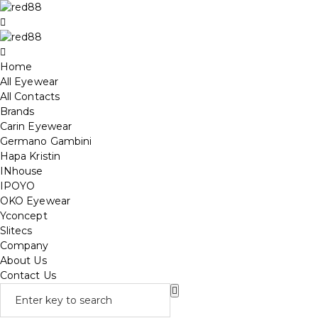
Home
All Eyewear
All Contacts
Brands
Carin Eyewear
Germano Gambini
Hapa Kristin
INhouse
IPOYO
OKO Eyewear
Yconcept
Slitecs
Company
About Us
Contact Us