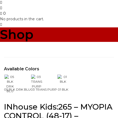
0
No products in the cart.
Shop
Available Colors
05 BLK DRK BLU
03 TRANS PURP
01 BLK
INhouse Kids:265 – MYOPIA
CONTROL (48-17) –