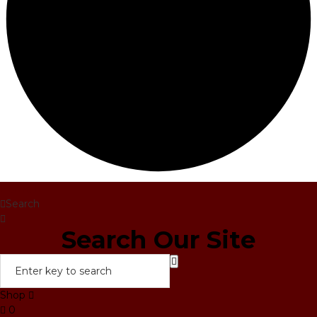
Home
Search
Search Our Site
Shop
0