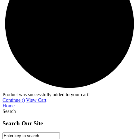
Product was successfully added to your cart!
Continue (
)
View Cart
Home
Search
Search Our Site