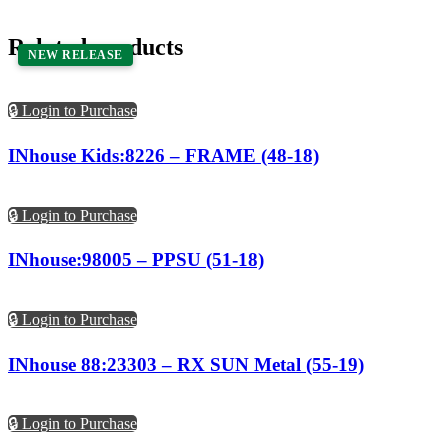
Related products
NEW RELEASE
🔒 Login to Purchase
INhouse Kids:8226 – FRAME (48-18)
🔒 Login to Purchase
INhouse:98005 – PPSU (51-18)
🔒 Login to Purchase
INhouse 88:23303 – RX SUN Metal (55-19)
🔒 Login to Purchase