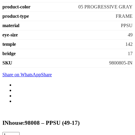
product-color
05 PROGRESSIVE GRAY
product-type
FRAME
material
PPSU
eye-size
49
temple
142
bridge
17
SKU
9800805-IN
Share on WhatsApp
Share
INhouse:98008 – PPSU (49-17)