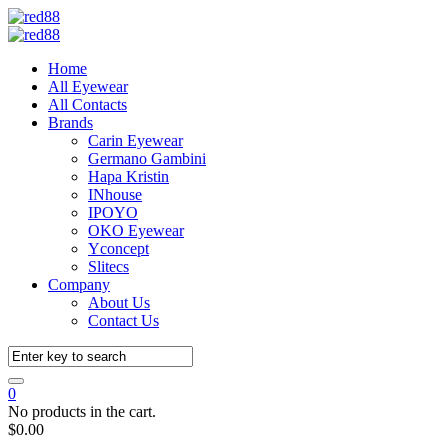
Home
All Eyewear
All Contacts
Brands
Carin Eyewear
Germano Gambini
Hapa Kristin
INhouse
IPOYO
OKO Eyewear
Yconcept
Slitecs
Company
About Us
Contact Us
0
No products in the cart.
$
0.00