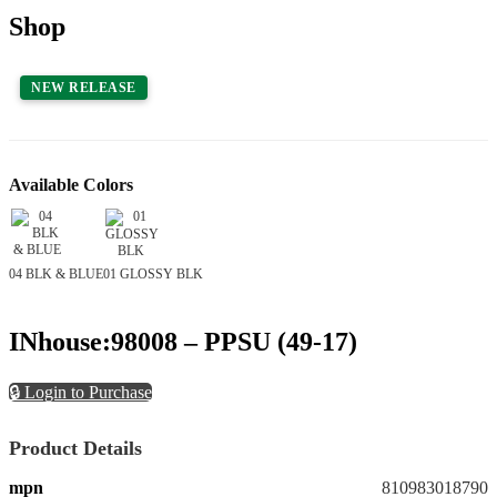
Shop
NEW RELEASE
Available Colors
04 BLK & BLUE
01 GLOSSY BLK
INhouse:98008 – PPSU (49-17)
🔒 Login to Purchase
Product Details
mpn
810983018790