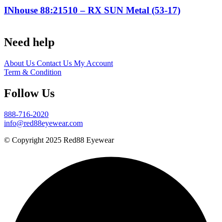
INhouse 88:21510 – RX SUN Metal (53-17)
Need help
About Us
Contact Us
My Account
Term & Condition
Follow Us
888-716-2020
info@red88eyewear.com
© Copyright 2025 Red88 Eyewear