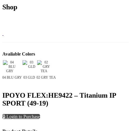
Shop
Available Colors
04 BLU GRY
03 GLD
02 GRY TEA
IPOYO FLEX:HE9422 – Titanium IP
SPORT (49-19)
🔒 Login to Purchase