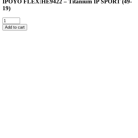
IPOYO FLEX:HE9422 – Titanium IP SPORT (49-
19)
Add to cart