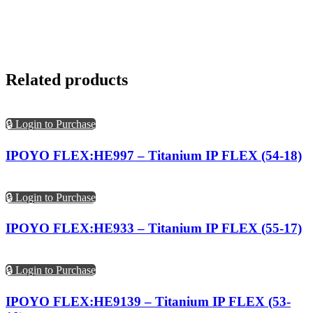
Related products
🔒 Login to Purchase
IPOYO FLEX:HE997 – Titanium IP FLEX (54-18)
🔒 Login to Purchase
IPOYO FLEX:HE933 – Titanium IP FLEX (55-17)
🔒 Login to Purchase
IPOYO FLEX:HE9139 – Titanium IP FLEX (53-