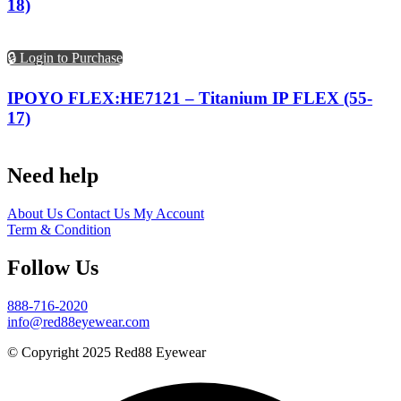
18)
🔒 Login to Purchase
IPOYO FLEX:HE7121 – Titanium IP FLEX (55-
17)
Need help
About Us
Contact Us
My Account
Term & Condition
Follow Us
888-716-2020
info@red88eyewear.com
© Copyright 2025 Red88 Eyewear