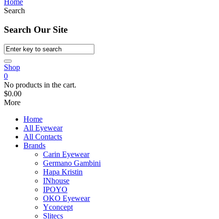
Home
Search
Search Our Site
Shop
0
No products in the cart.
$
0.00
More
Home
All Eyewear
All Contacts
Brands
Carin Eyewear
Germano Gambini
Hapa Kristin
INhouse
IPOYO
OKO Eyewear
Yconcept
Slitecs