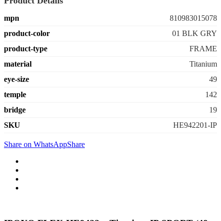
Product Details
mpn
810983015078
product-color
01 BLK GRY
product-type
FRAME
material
Titanium
eye-size
49
temple
142
bridge
19
SKU
HE942201-IP
Share on WhatsApp
Share