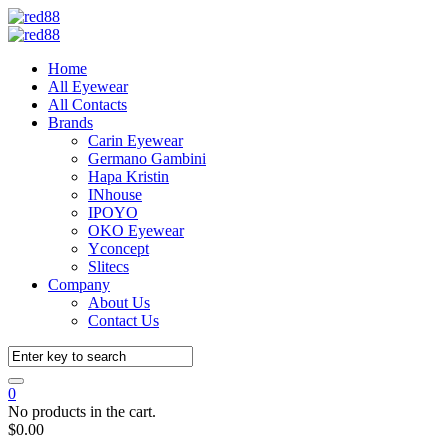
Home
All Eyewear
All Contacts
Brands
Carin Eyewear
Germano Gambini
Hapa Kristin
INhouse
IPOYO
OKO Eyewear
Yconcept
Slitecs
Company
About Us
Contact Us
0
No products in the cart.
$
0.00