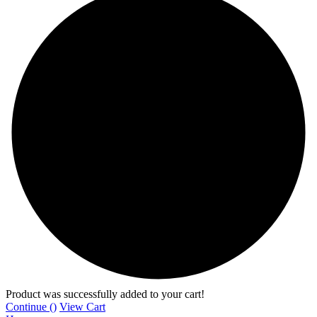
Product was successfully added to your cart!
Continue (
)
View Cart