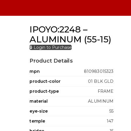
IPOYO:2248 –
ALUMINUM (55-15)
🔒 Login to Purchase
Product Details
mpn
810983015323
product-color
01 BLK GLD
product-type
FRAME
material
ALUMINUM
eye-size
55
temple
147