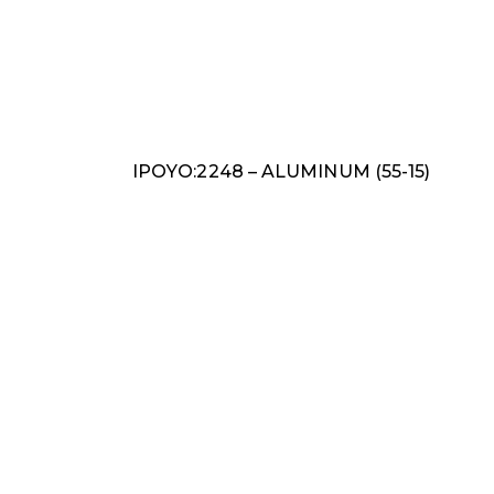
IPOYO:2248 – ALUMINUM (55-15)