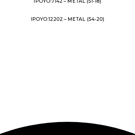
IPOYO:7142 – METAL (51-18)
IPOYO:12202 – METAL (54-20)