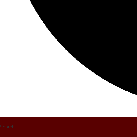
Home
Search