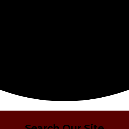
Search Our Site