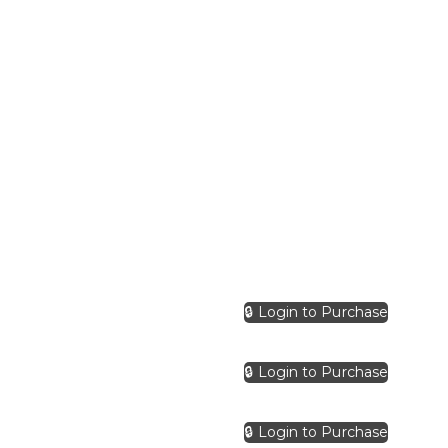
🔒 Login to Purchase
🔒 Login to Purchase
🔒 Login to Purchase