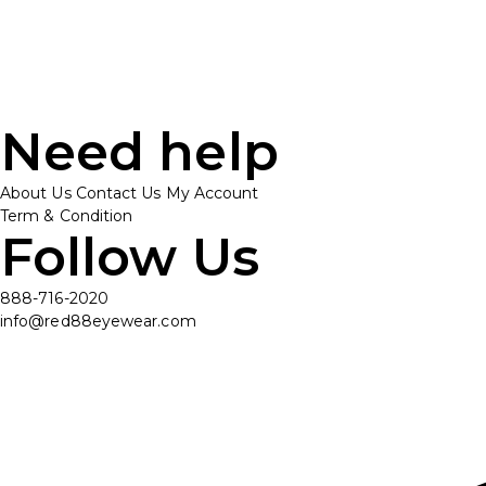
Need help
About Us
Contact Us
My Account
Term & Condition
Follow Us
888-716-2020
info@red88eyewear.com
© Copyright 2025 Red88 Eyewear