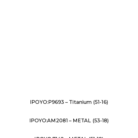
IPOYO:P9693 – Titanium (51-16)
IPOYO:AM2081 – METAL (53-18)