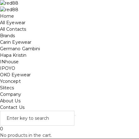
Home
All Eyewear
All Contacts
Brands
Carin Eyewear
Germano Gambini
Hapa Kristin
INhouse
IPOYO
OKO Eyewear
Yconcept
Slitecs
Company
About Us
Contact Us
0
No products in the cart.