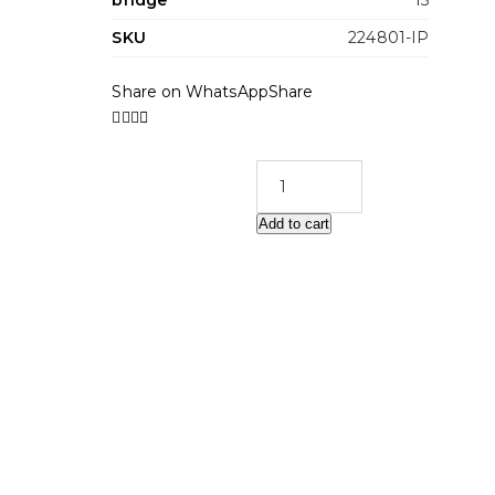
bridge
15
SKU
224801-IP
Share on WhatsApp
Share
Add to cart