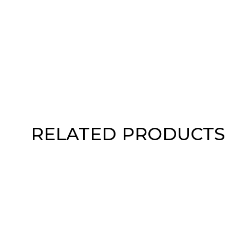
RELATED PRODUCTS