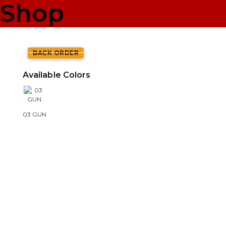
Shop
BACK ORDER
Available Colors
03 GUN