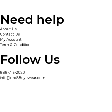
Need help
About Us
Contact Us
My Account
Term & Condition
Follow Us
888-716-2020
info@red88eyewear.com
© Copyright 2025 Red88 Eyewear