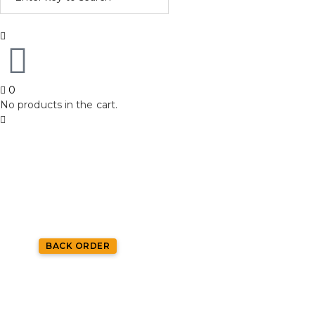
0
No products in the cart.
BACK ORDER