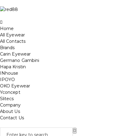
Home
All Eyewear
All Contacts
Brands
Carin Eyewear
Germano Gambini
Hapa Kristin
INhouse
IPOYO
OKO Eyewear
Yconcept
Slitecs
Company
About Us
Contact Us