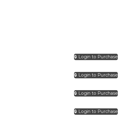
🔒 Login to Purchase
🔒 Login to Purchase
🔒 Login to Purchase
🔒 Login to Purchase