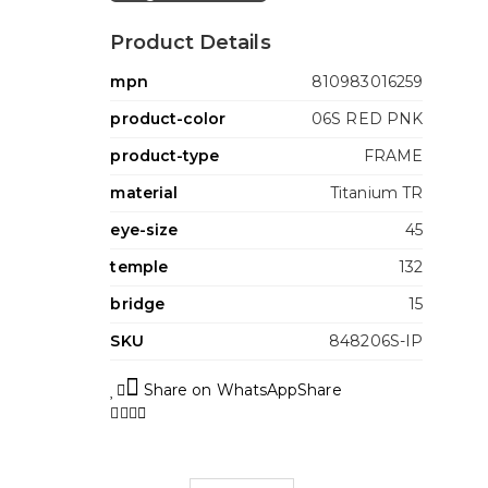
Product Details
mpn
810983016259
product-color
06S RED PNK
product-type
FRAME
material
Titanium TR
eye-size
45
temple
132
bridge
15
SKU
848206S-IP
Share on WhatsApp
Share