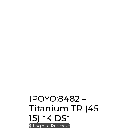
IPOYO:8482 –
Titanium TR (45-
15) *KIDS*
🔒 Login to Purchase