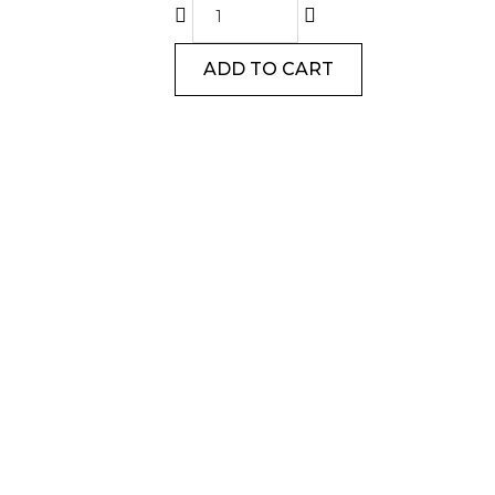
ADD TO CART