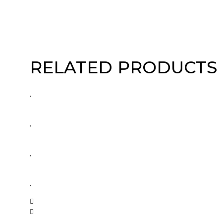
RELATED PRODUCTS