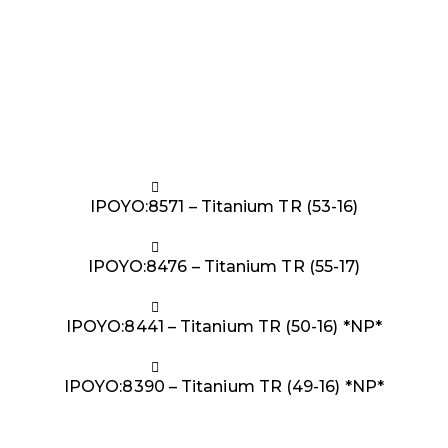
IPOYO:8571 – Titanium TR (53-16)
IPOYO:8476 – Titanium TR (55-17)
IPOYO:8441 – Titanium TR (50-16) *NP*
IPOYO:8390 – Titanium TR (49-16) *NP*