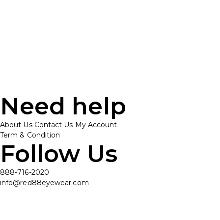
Need help
About Us
Contact Us
My Account
Term & Condition
Follow Us
888-716-2020
info@red88eyewear.com
© Copyright 2025 Red88 Eyewear