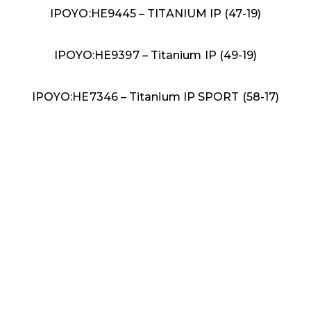
IPOYO:HE9445 – TITANIUM IP (47-19)
IPOYO:HE9397 – Titanium IP (49-19)
IPOYO:HE7346 – Titanium IP SPORT (58-17)