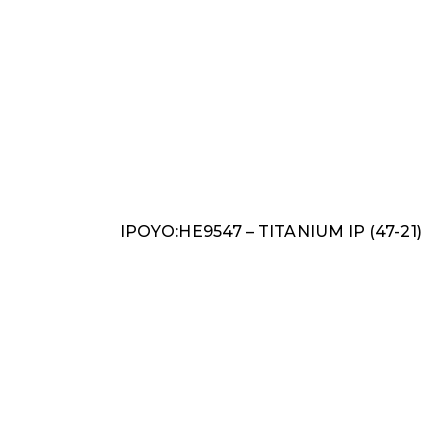
IPOYO:HE9547 – TITANIUM IP (47-21)