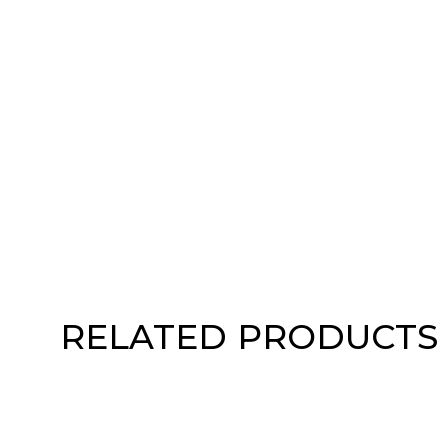
RELATED PRODUCTS