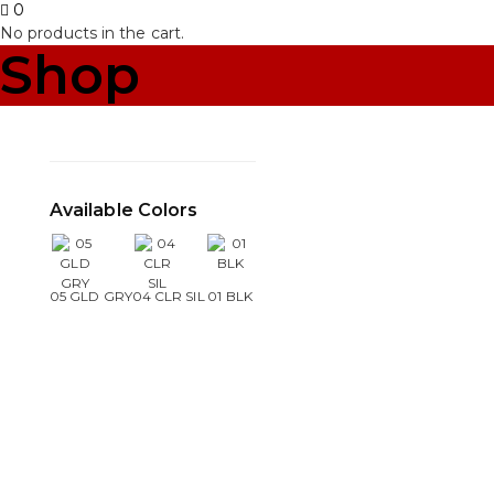
0
No products in the cart.
Shop
Available Colors
05 GLD GRY
04 CLR SIL
01 BLK