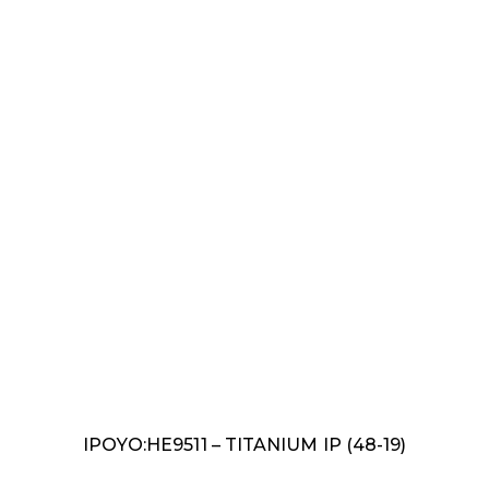
IPOYO:HE9511 – TITANIUM IP (48-19)