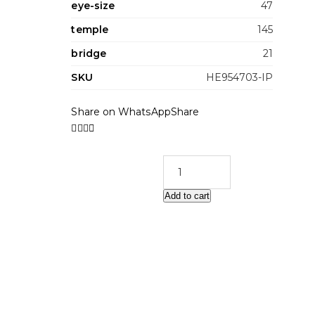
eye-size
47
temple
145
bridge
21
SKU
HE954703-IP
Share on WhatsApp
Share
Add to cart