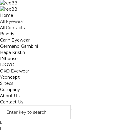
Home
All Eyewear
All Contacts
Brands
Carin Eyewear
Germano Gambini
Hapa Kristin
INhouse
IPOYO
OKO Eyewear
Yconcept
Slitecs
Company
About Us
Contact Us