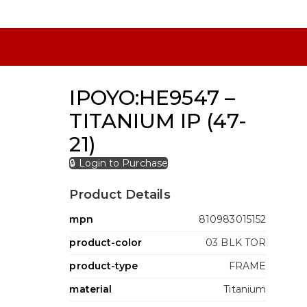
IPOYO:HE9547 –
TITANIUM IP (47-
21)
🔒 Login to Purchase
Product Details
mpn
810983015152
product-color
03 BLK TOR
product-type
FRAME
material
Titanium