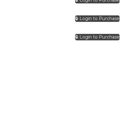
🔒 Login to Purchase
🔒 Login to Purchase
🔒 Login to Purchase