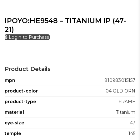
IPOYO:HE9548 – TITANIUM IP (47-
21)
🔒 Login to Purchase
Product Details
mpn
810983015157
product-color
04 GLD ORN
product-type
FRAME
material
Titanium
eye-size
47
temple
145