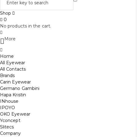
Shop
0
No products in the cart.
More
Home
All Eyewear
All Contacts
Brands
Carin Eyewear
Germano Gambini
Hapa Kristin
INhouse
IPOYO
OKO Eyewear
Yconcept
Slitecs
Company