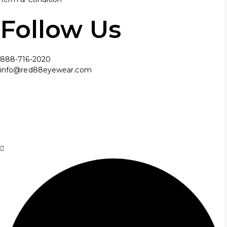
Follow Us
888-716-2020
info@red88eyewear.com
© Copyright 2025 Red88 Eyewear