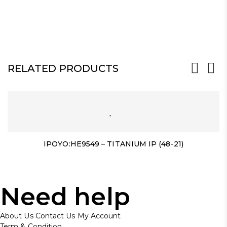
RELATED PRODUCTS
IPOYO:HE9549 – TITANIUM IP (48-21)
Need help
About Us
Contact Us
My Account
Term & Condition