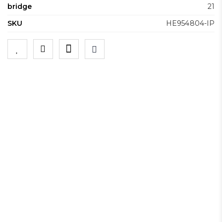
bridge
21
SKU
HE954804-IP