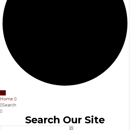
Home
Search
Search Our Site