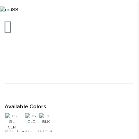
Available Colors
05 SIL CLR
02 GLD
01 BLK