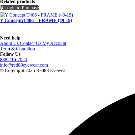
Related products
🔒 Login to Purchase
Y Concept:T406 – FRAME (49-19)
Need help
About Us
Contact Us
My Account
Term & Condition
Follow Us
888-716-2020
info@red88eyewear.com
© Copyright 2025 Red88 Eyewear