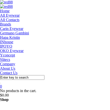
Home
All Eyewear
All Contacts
Brands
Carin Eyewear
Germano Gambini
Hapa Kristin
INhouse
IPOYO
OKO Eyewear
Yconcept
Slitecs
Company
About Us
Contact Us
0
No products in the cart.
$
0.00
Shop