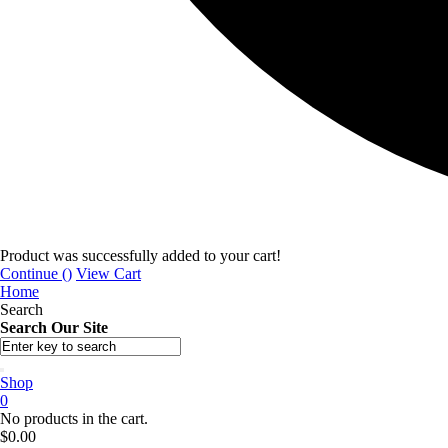
Product was successfully added to your cart!
Continue (
)
View Cart
Home
Search
Search Our Site
Shop
0
No products in the cart.
$
0.00