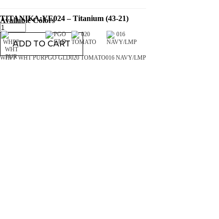
TITANIKA:YE024 – Titanium (43-21)
Available Colors
ADD TO CART
WHPP WHT PUR
PGO GLD
020 TOMATO
016 NAVY/LMP