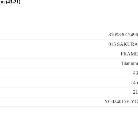
m (43-21)
810983015496
015 SAKURA
FRAME
Titanium
43
145
21
YC024015E-YC