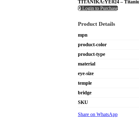
TITANIKA:YE024 – Titaniu
🔒 Login to Purchase
Product Details
mpn
product-color
product-type
material
eye-size
temple
bridge
SKU
Share on WhatsApp