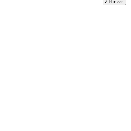
Add to cart