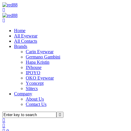
Home
All Eyewear
All Contacts
Brands
Carin Eyewear
Germano Gambini
Hapa Kristin
INhouse
IPOYO
OKO Eyewear
Yconcept
Slitecs
Company
About Us
Contact Us
0