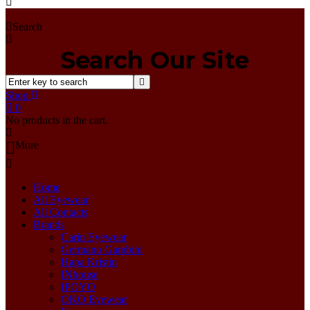
Home
Search
Search Our Site
Shop
0
No products in the cart.
More
Home
All Eyewear
All Contacts
Brands
Carin Eyewear
Germano Gambini
Hapa Kristin
INhouse
IPOYO
OKO Eyewear