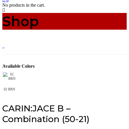
No products in the cart.
Shop
Available Colors
02 BRN
CARIN:JACE B –
Combination (50-21)