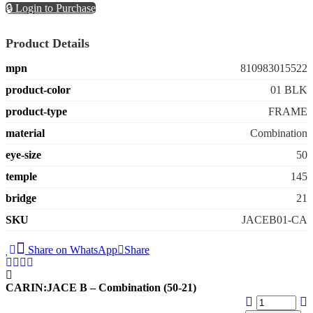
🔒 Login to Purchase
Product Details
mpn
810983015522
product-color
01 BLK
product-type
FRAME
material
Combination
eye-size
50
temple
145
bridge
21
SKU
JACEB01-CA
Share on WhatsApp
Share
CARIN:JACE B – Combination (50-21)