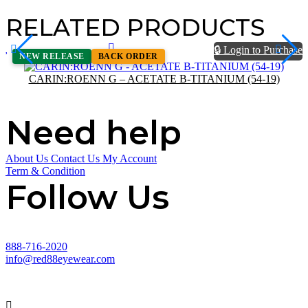
RELATED PRODUCTS
🔒 Login to Purchase
NEW RELEASE
BACK ORDER
CARIN:ROENN G – ACETATE B-TITANIUM (54-19)
Need help
About Us
Contact Us
My Account
Term & Condition
Follow Us
888-716-2020
info@red88eyewear.com
© Copyright 2025 Red88 Eyewear